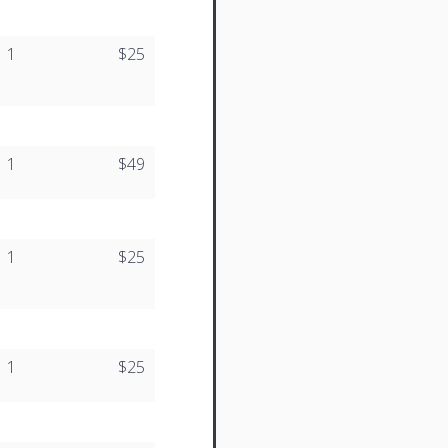
1
$25
1
$49
1
$25
1
$25