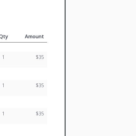
Qty
Amount
1
$35
1
$35
1
$35