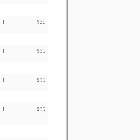
1
$35
1
$35
1
$35
1
$35