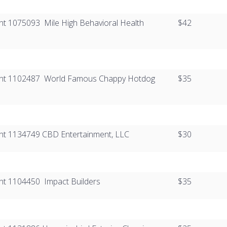
ient 1075093 ​ Mile High Behavioral Health
$42
lient 1102487​ ​ World Famous Chappy Hotdog
$35
ient 1134749​​​ CBD Entertainment, LLC
$30
ent 1104450​​ ​ Impact Builders
$35