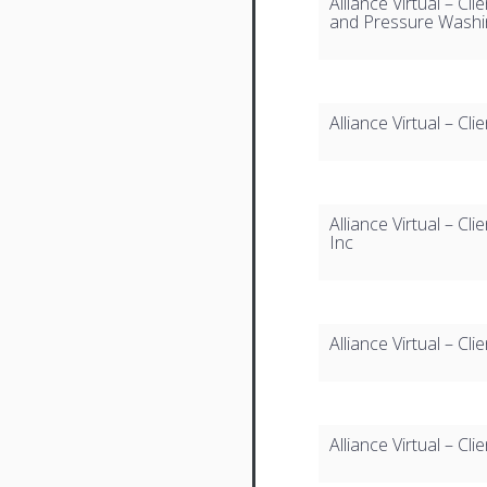
Alliance Virtual – Cl
and Pressure Washi
Alliance Virtual – Cl
Alliance Virtual – Cli
Inc
Alliance Virtual – Clie
Alliance Virtual – Cl