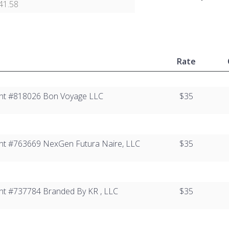
41.58
Rate
lient #818026 Bon Voyage LLC
$35
lient #763669 NexGen Futura Naire, LLC
$35
lient #737784​ Branded By KR , LLC
$35