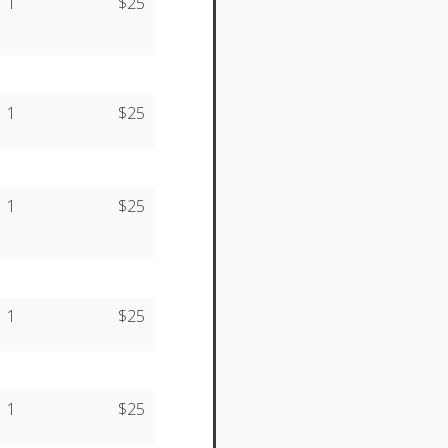
1
$25
1
$25
1
$25
1
$25
1
$25