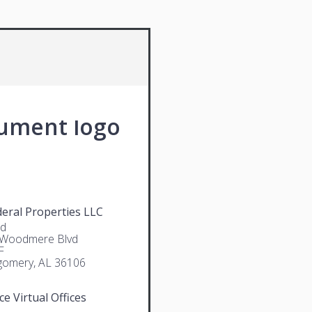
deral Properties LLC
rd
 Woodmere Blvd
F
omery, AL 36106
ce Virtual Offices