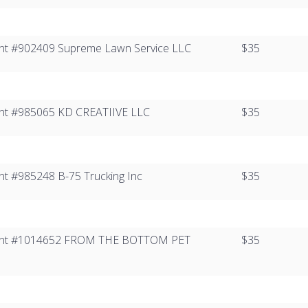
Client #902409 Supreme Lawn Service LLC
$35
lient #985065​ KD CREATIIVE LLC
$35
ient #985248 B-75 Trucking Inc
$35
 Client #1014652​ FROM THE BOTTOM PET
$35