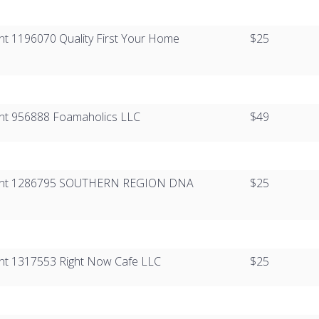
ient 1196070 ​​Quality First Your Home
$25
lient 956888 Foamaholics LLC
$49
Client 1286795​ ​​​SOUTHERN REGION DNA
$25
lient 1317553 Right Now Cafe LLC
$25