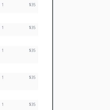
1
$35
1
$35
1
$35
1
$35
1
$35