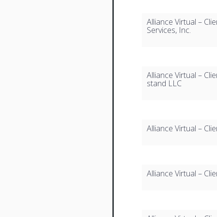
Alliance Virtual – Cl
Services, Inc.
Alliance Virtual – C
stand LLC
Alliance Virtual – Cl
Alliance Virtual – Cli