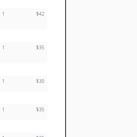
1
$42
1
$35
1
$30
1
$35