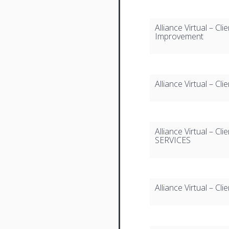
Alliance Virtual – Cl
Improvement
Alliance Virtual – C
Alliance Virtual – 
SERVICES
Alliance Virtual – C