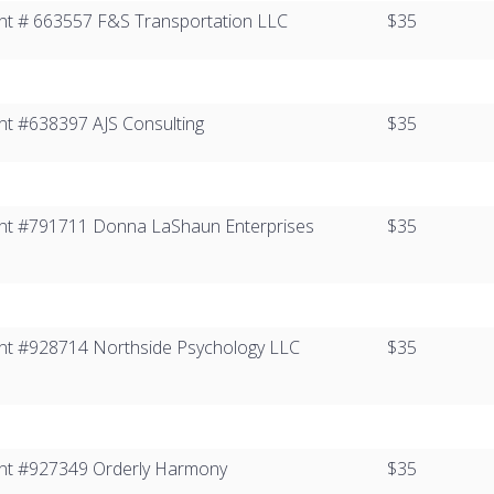
ient # 663557​ ​F&S Transportation LLC
$35
ient #638397​ AJS Consulting
$35
Client #791711 Donna LaShaun Enterprises
$35
lient #928714​ Northside Psychology LLC
$35
lient #927349​ Orderly Harmony
$35