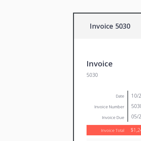
Invoice 5030
Invoice
5030
10/
Date
503
Invoice Number
05/
Invoice Due
$1,2
Invoice Total