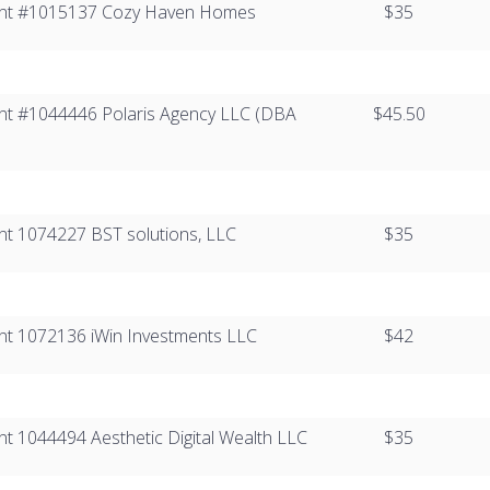
Client #1015137​ Cozy Haven Homes
$35
lient #1044446​ Polaris Agency LLC (DBA
$45.50
ient 1074227​ BST solutions, LLC
$35
lient 1072136 iWin Investments LLC
$42
lient 1044494 Aesthetic Digital Wealth LLC
$35