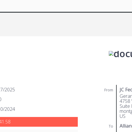
27/2025
JC Fe
From
Gera
0
4758
Suite 
20/2024
montg
US
41.58
Allian
To