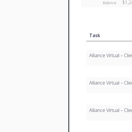
$1,2
Balance
Task
Alliance Virtual – C
Alliance Virtual – C
Alliance Virtual – C