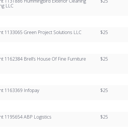
ient 1131886​​ Hummingbird Exterior Cleaning
$25
ng LLC
ient 1133065​​ Green Project Solutions LLC
$25
ent 1162384​​​​ Brell’s House Of Fine Furniture
$25
nt 1163369​​​​ Infopay
$25
ient 1195654​ ​ABP Logistics
$25