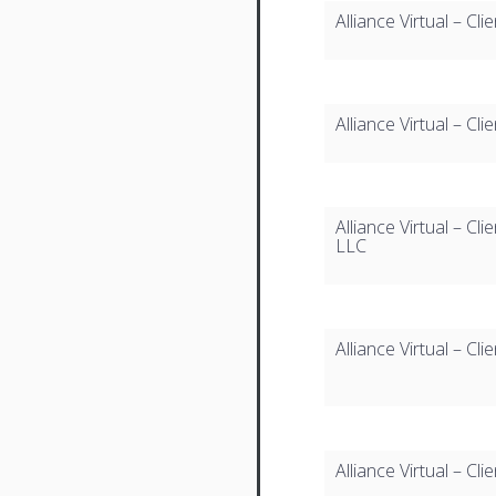
Alliance Virtual – Cl
Alliance Virtual – Cl
Alliance Virtual – 
LLC
Alliance Virtual – C
Alliance Virtual – C