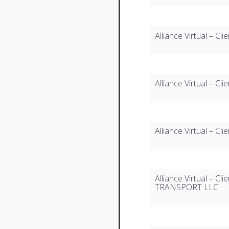
Alliance Virtual – 
Alliance Virtual – C
Alliance Virtual – Cl
Alliance Virtual –
TRANSPORT LLC