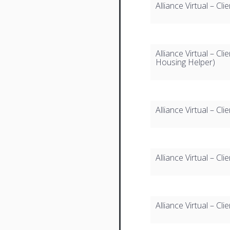
Alliance Virtual – 
Alliance Virtual – C
Housing Helper)
Alliance Virtual – Cl
Alliance Virtual – C
Alliance Virtual – C