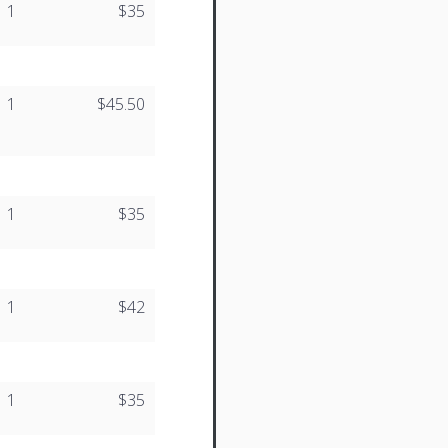
1
$35
1
$45.50
1
$35
1
$42
1
$35