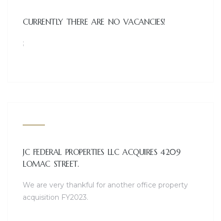
CURRENTLY THERE ARE NO VACANCIES!
1565A E. TRIN
;
coming soon!
OPENING HOURS
MON - FRI: 10AM - 7PM / SAT: 10AM - 5PM / SUN: 1PM -
JC FEDERAL PROPERTIES LLC ACQUIRES 4209
LOMAC STREET.
We are very thankful for another office property
acquisition FY2023.