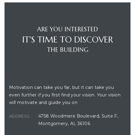
ARE YOU INTERESTED
IT'S TIME TO DISCOVER
THE BUILDING
BUILDING LOCATION
Motivation can take you far, but it can take you
even further if you first find your vision. Your vision
will motivate and guide you on
4758 Woodmere Boulevard, Suite F,
ADDRESS:
Montgomery, AL 36106