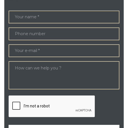
ENQUIRE