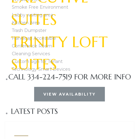
Smoke Free Environment
SUITES
Lobby waiting area
Kitchen Area
Trash Dumpster
TRINITY LOFT
Handicap Accessible
Conference Room
Cleaning Services
SUITES
Custom sign for Tenant
Technology Smart Devices
CALL 334-224-7519 FOR MORE INFO
Woodmere Exec
VIEW AVAILABILITY
LATEST POSTS
Lomac executiv