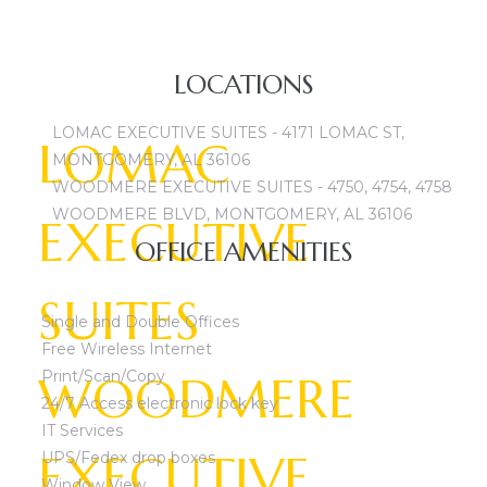
CALL TODAY 334-
LOCATIONS
LOMAC EXECUTIVE SUITES - 4171 LOMAC ST,
LOMAC
MONTGOMERY, AL 36106
WOODMERE EXECUTIVE SUITES - 4750, 4754, 4758
WOODMERE BLVD, MONTGOMERY, AL 36106
EXECUTIVE
OFFICE AMENITIES
SUITES
Single and Double Offices
Free Wireless Internet
WOODMERE
Print/Scan/Copy
24/7 Access electronic lock key
IT Services
EXECUTIVE
UPS/Fedex drop boxes
Window View