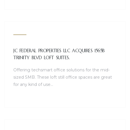
JC FEDERAL PROPERTIES LLC ACQUIRES 1565B
TRINITY BLVD LOFT SUITES.
Offering techsmart office solutions for the mid-
sized SMB. These loft still office spaces are great
for any kind of use…