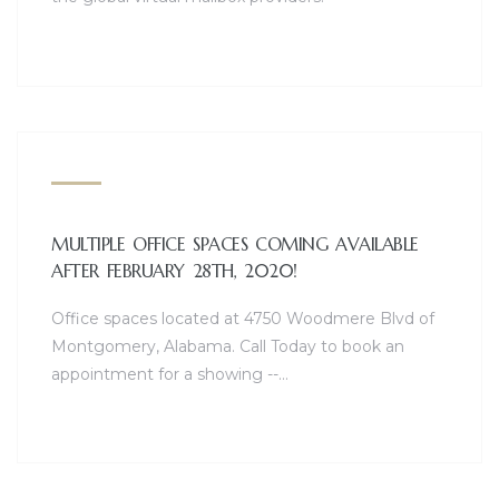
MULTIPLE OFFICE SPACES COMING AVAILABLE
AFTER FEBRUARY 28TH, 2020!
Office spaces located at 4750 Woodmere Blvd of
Montgomery, Alabama. Call Today to book an
appointment for a showing --…