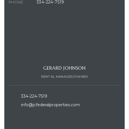
334-224-7519
PHONE:
CONTACT AGENT
GERARD JOHNSON
RENTAL MANAGER/OWNER
334-224-7519
info@jcfederalproperties.com