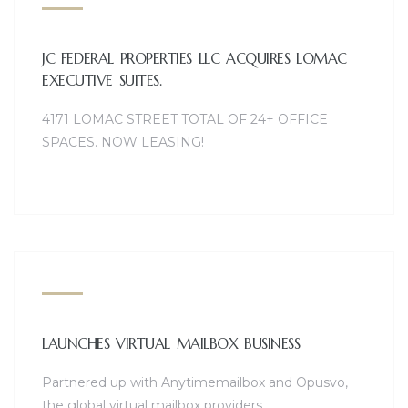
JC FEDERAL PROPERTIES LLC ACQUIRES LOMAC
EXECUTIVE SUITES.
4171 LOMAC STREET TOTAL OF 24+ OFFICE
SPACES. NOW LEASING!
LAUNCHES VIRTUAL MAILBOX BUSINESS
Partnered up with Anytimemailbox and Opusvo,
the global virtual mailbox providers.