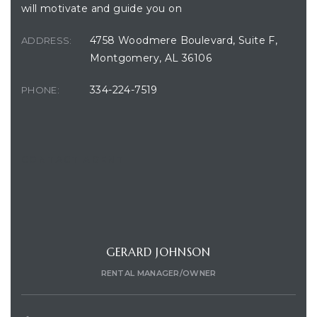
will motivate and guide you on
4758 Woodmere Boulevard, Suite F,
ADDRESS:
Montgomery, AL 36106
334-224-7519
PHONE:
CONTACT AGENT
GERARD JOHNSON
RENTAL MANAGER/OWNER