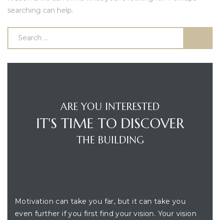
searching can help.
ARE YOU INTERESTED
IT'S TIME TO DISCOVER
THE BUILDING
BUILDING LOCATION
Motivation can take you far, but it can take you
even further if you first find your vision. Your vision