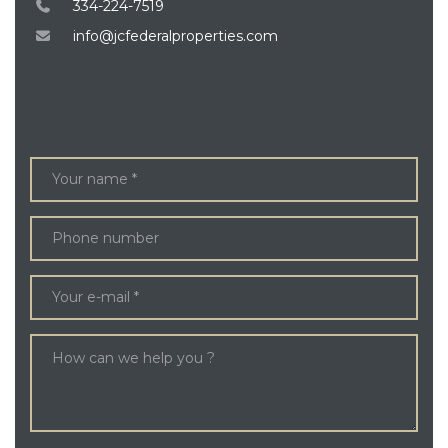
334-224-7519
info@jcfederalproperties.com
ENQUIRE