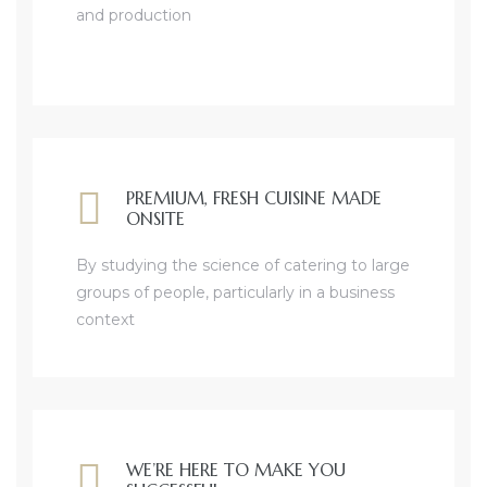
and production
PREMIUM, FRESH CUISINE MADE
ONSITE
By studying the science of catering to large
groups of people, particularly in a business
context
WE’RE HERE TO MAKE YOU