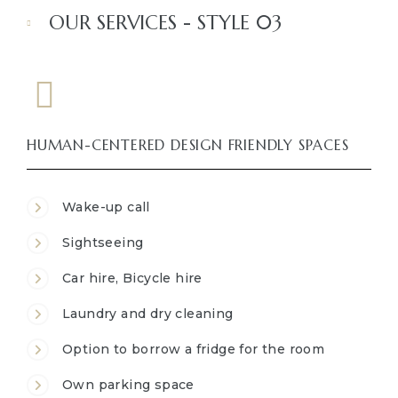
OUR SERVICES - STYLE 03
HUMAN-CENTERED DESIGN FRIENDLY SPACES
Wake-up call
Sightseeing
Car hire, Bicycle hire
Laundry and dry cleaning
Option to borrow a fridge for the room
Own parking space