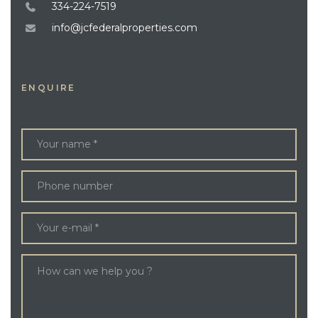
334-224-7519
info@jcfederalproperties.com
ENQUIRE