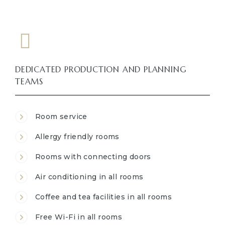
DEDICATED PRODUCTION AND PLANNING
TEAMS
Room service
Allergy friendly rooms
Rooms with connecting doors
Air conditioning in all rooms
Coffee and tea facilities in all rooms
Free Wi-Fi in all rooms