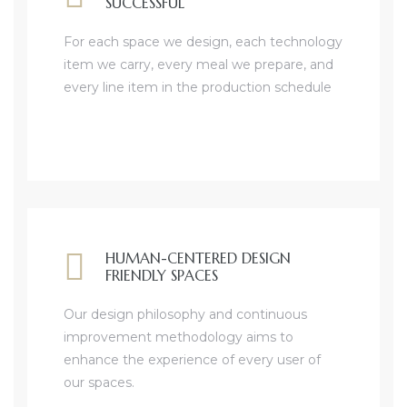
SUCCESSFUL
For each space we design, each technology
item we carry, every meal we prepare, and
every line item in the production schedule
HUMAN-CENTERED DESIGN
FRIENDLY SPACES
Our design philosophy and continuous
improvement methodology aims to
enhance the experience of every user of
our spaces.