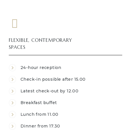
FLEXIBLE, CONTEMPORARY
SPACES
24-hour reception
Check-in possible after 15.00
Latest check-out by 12.00
Breakfast buffet
Lunch from 11.00
Dinner from 17.30