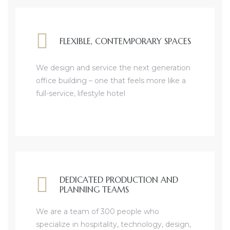
FLEXIBLE, CONTEMPORARY SPACES
We design and service the next generation
office building – one that feels more like a
full-service, lifestyle hotel
DEDICATED PRODUCTION AND
PLANNING TEAMS
We are a team of 300 people who
specialize in hospitality, technology, design,