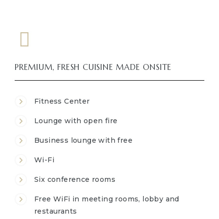
PREMIUM, FRESH CUISINE MADE ONSITE
Fitness Center
Lounge with open fire
Business lounge with free
Wi-Fi
Six conference rooms
Free WiFi in meeting rooms, lobby and
restaurants