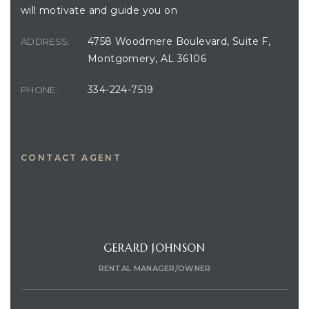
will motivate and guide you on
4758 Woodmere Boulevard, Suite F,
ADDRESS:
Montgomery, AL 36106
334-224-7519
PHONE:
CONTACT AGENT
GERARD JOHNSON
RENTAL MANAGER/OWNER