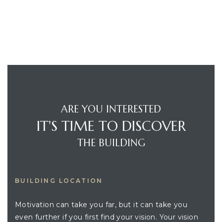
ARE YOU INTERESTED
IT'S TIME TO DISCOVER
THE BUILDING
BUILDING LOCATION
Motivation can take you far, but it can take you
even further if you first find your vision. Your vision