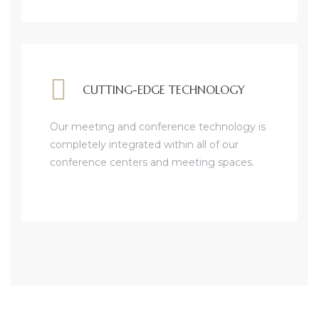
CUTTING-EDGE TECHNOLOGY
Our meeting and conference technology is
completely integrated within all of our
conference centers and meeting spaces.