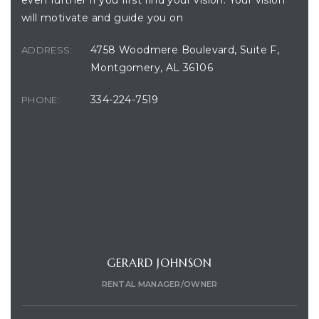
even further if you first find your vision. Your vision
will motivate and guide you on
4758 Woodmere Boulevard, Suite F,
ADDRESS:
Montgomery, AL 36106
334-224-7519
PHONE:
CONTACT AGENT
GERARD JOHNSON
RENTAL MANAGER/OWNER