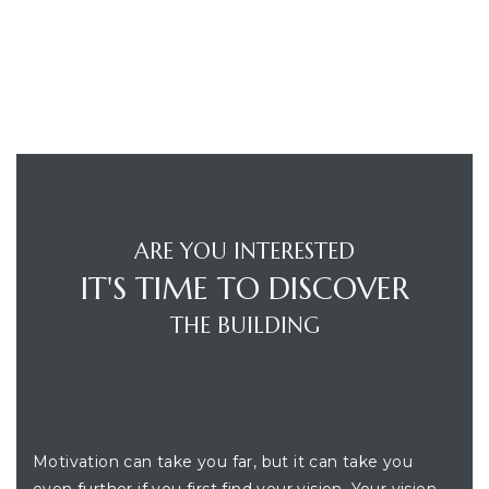
ARE YOU INTERESTED
IT'S TIME TO DISCOVER
THE BUILDING
BUILDING LOCATION
Motivation can take you far, but it can take you