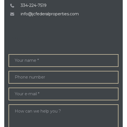
334-224-7519
info@jcfederalproperties.com
ENQUIRE