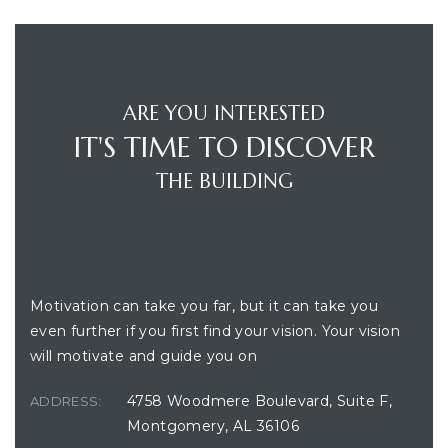
ARE YOU INTERESTED
IT'S TIME TO DISCOVER
THE BUILDING
BUILDING LOCATION
Motivation can take you far, but it can take you
even further if you first find your vision. Your vision
will motivate and guide you on
4758 Woodmere Boulevard, Suite F,
ADDRESS:
Montgomery, AL 36106