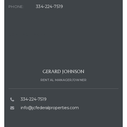
334-224-7519
PHONE:
CONTACT AGENT
GERARD JOHNSON
RENTAL MANAGER/OWNER
334-224-7519
info@jcfederalproperties.com