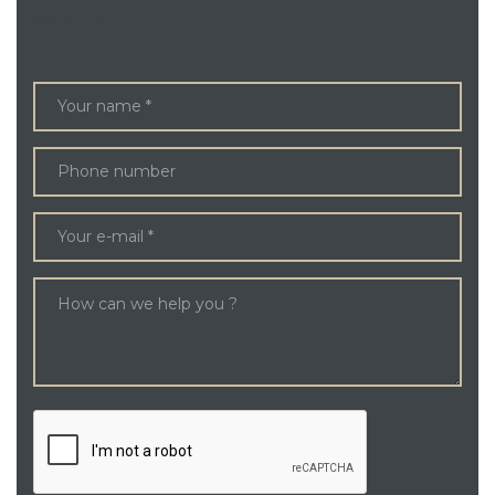
ENQUIRE