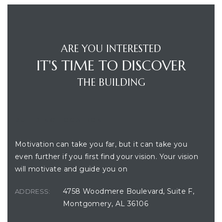
ARE YOU INTERESTED
IT'S TIME TO DISCOVER
THE BUILDING
BUILDING LOCATION
Motivation can take you far, but it can take you
even further if you first find your vision. Your vision
will motivate and guide you on
4758 Woodmere Boulevard, Suite F,
ADDRESS:
Montgomery, AL 36106