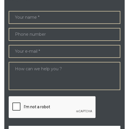
ENQUIRE