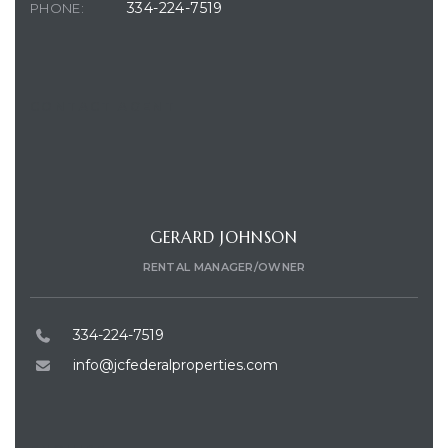
334-224-7519
PHONE:
CONTACT AGENT
GERARD JOHNSON
RENTAL MANAGER/OWNER
334-224-7519
info@jcfederalproperties.com