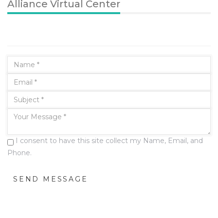
Alliance Virtual Center
I consent to have this site collect my Name, Email, and
Phone.
SEND MESSAGE