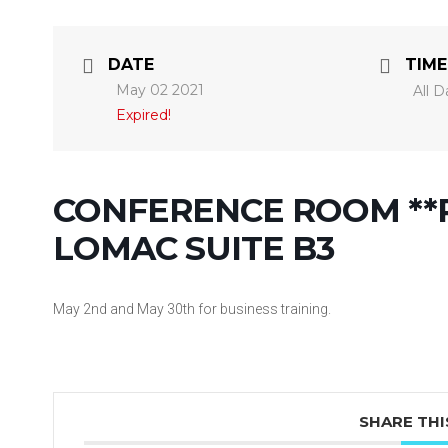
DATE
TIME
May 02 2021
All D
Expired!
CONFERENCE ROOM **R
LOMAC SUITE B3
May 2nd and May 30th for business training.
SHARE THI