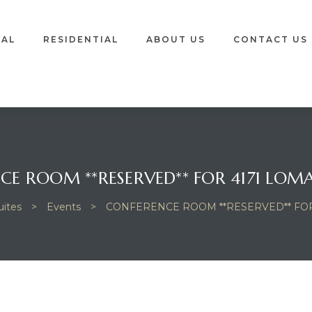
IAL
RESIDENTIAL
ABOUT US
CONTACT US
E ROOM **RESERVED** FOR 4171 LOMA
ites
>
Events
>
CONFERENCE ROOM **RESERVED** FOR 