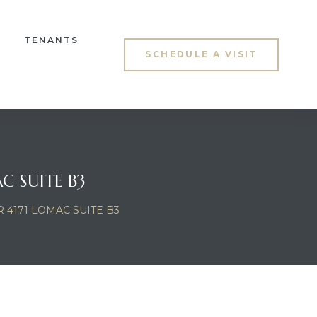
TENANTS
SCHEDULE A VISIT
C SUITE B3
4171 LOMAC SUITE B3