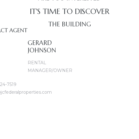
IT'S TIME TO DISCOVER
THE BUILDING
CT AGENT
GERARD
JOHNSON
RENTAL
MANAGER/OWNER
24-7519
jcfederalproperties.com