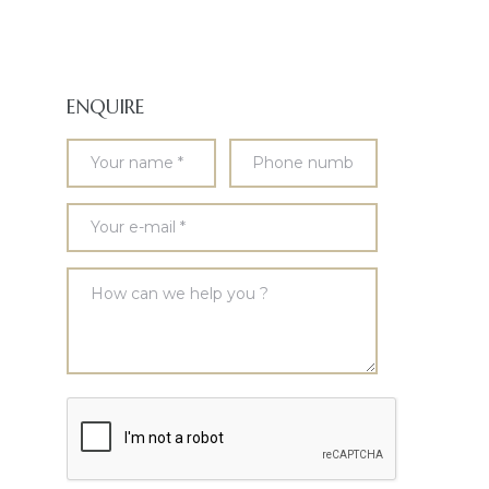
ENQUIRE