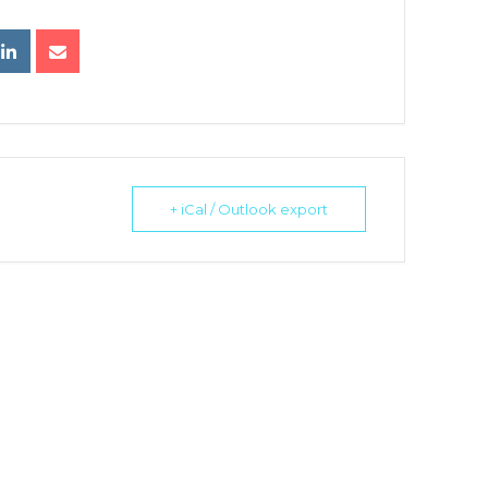
+ iCal / Outlook export