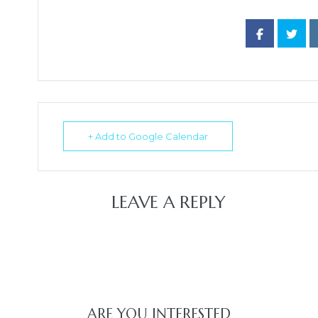
+ Add to Google Calendar
LEAVE A REPLY
ARE YOU INTERESTED