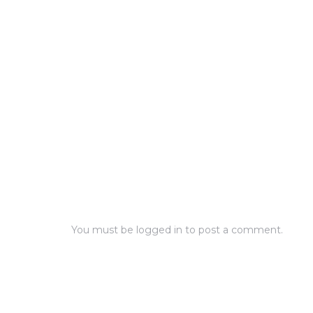
You must be
logged in
to post a comment.