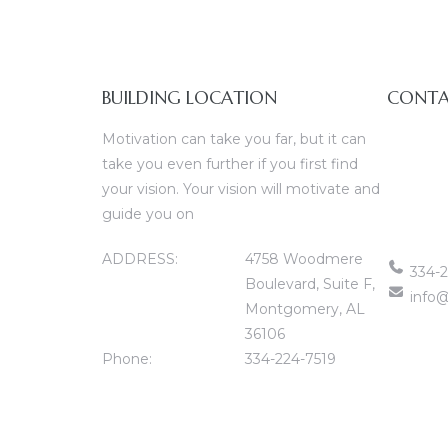
BUILDING LOCATION
CONTA
Motivation can take you far, but it can
take you even further if you first find
your vision. Your vision will motivate and
guide you on
ADDRESS:
4758 Woodmere
334-2
Boulevard, Suite F,
info@
Montgomery, AL
36106
Phone:
334-224-7519