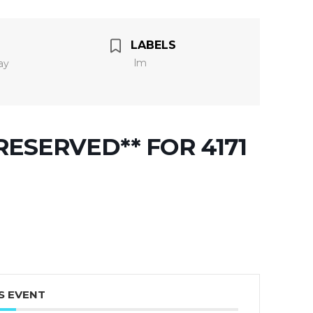
LABELS
lm
ay
ESERVED** FOR 4171
S EVENT